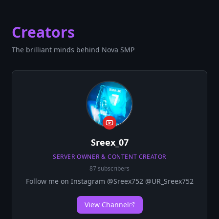
Creators
The brilliant minds behind Nova SMP
Sreex_07
SERVER OWNER & CONTENT CREATOR
87 subscribers
Follow me on Instagram @Sreex752 @UR_Sreex752
View Channel