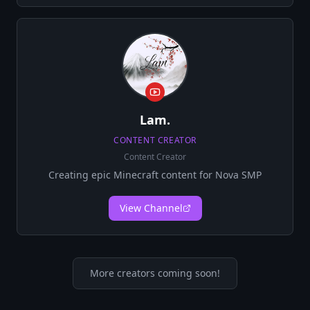
Lam.
CONTENT CREATOR
Content Creator
Creating epic Minecraft content for Nova SMP
View Channel
More creators coming soon!