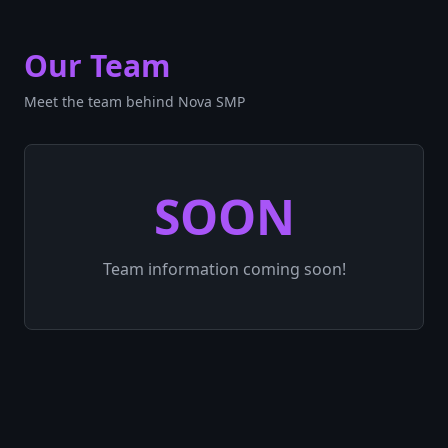
Our Team
Meet the team behind Nova SMP
SOON
Team information coming soon!